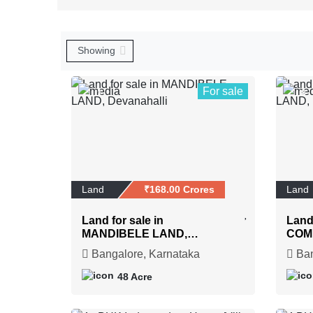
For sale
1
8
Land
₹168.00 Crores
Land
Land for sale in
Land 
MANDIBELE LAND,
COM
Devanahalli
Henn
Bangalore, Karnataka
Ban
48 Acre