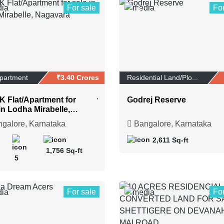
For sale
Fo
6
Apartment
₹3.40 Crores
Residential Land/Plo...
K Flat/Apartment for
Godrej Reserve
in Lodha Mirabelle,
vara
galore, Karnataka
Bangalore, Karnataka
2,611 Sq-ft
1,756 Sq-ft
5
For sale
Fo
1