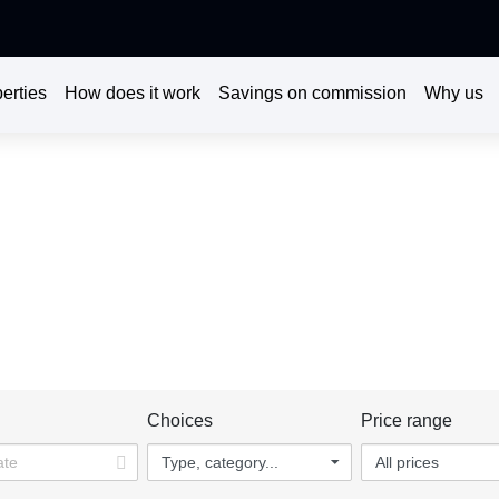
erties
How does it work
Savings on commission
Why us
DISCOVER OUR PROPERTIES
l help you make the right decision, do not miss the opportunity t
rties for sale or rent in Bangalore | Real estate in Bangalore - K
n
Choices
Price range
Type, category...
All prices