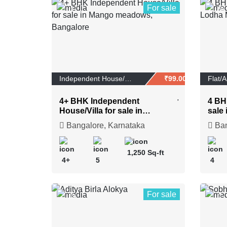
For sale
1
20
Independent House/Vi...
₹99.00 Lakhs
Flat/
4+ BHK Independent
4 BH
House/Villa for sale in
sale 
Mango meadows, Bangalore
Naga
Bangalore, Karnataka
Ban
1,250 Sq-ft
4+
5
4
For sale
19
7