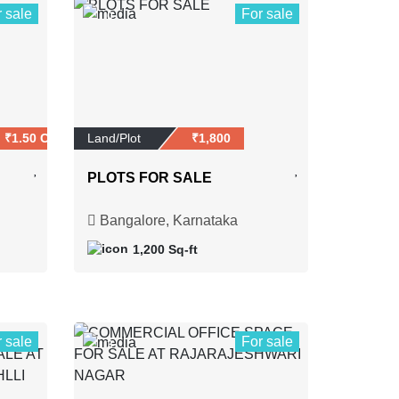
r sale
For sale
0
₹1.50 Crores
Land/Plot
₹1,800
PLOTS FOR SALE
Bangalore, Karnataka
1,200 Sq-ft
r sale
For sale
3