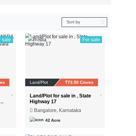
r sale
For sale
0
res
Land/Plot
₹73.50 Crores
Land/Plot for sale in , State
NG
Highway 17
Bangalore, Karnataka
42 Acre