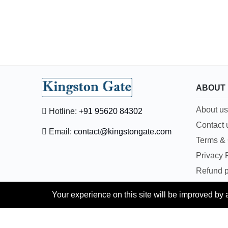
ABOUT
About us
Hotline:
+91 95620 84302
Contact 
Email:
contact@kingstongate.com
Terms & 
Privacy 
Refund p
News & A
Your experience on this site will be improved by
Pay depo