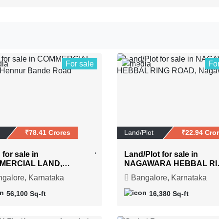
For sale
Fo
3
₹78.41 Crores
Land/Plot
₹22.94 Cro
for sale in
Land/Plot for sale in
MERCIAL LAND,
NAGAWARA HEBBAL RI
ur Bande Road
ROAD, Nagavara
galore, Karnataka
Bangalore, Karnataka
56,100 Sq-ft
16,380 Sq-ft