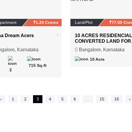
Apartment
₹1.20 Crores
Land/Plot
₹77.00 Cro
a Dream Acers
10 ACRES RESIDENCIA
CONVERTED LAND FOR
SALE AT SHETTIGERE 
galore, Karnataka
Bangalore, Karnataka
DEVANAHLLI MAI ROAD
10 Acre
715 Sq-ft
2
‹
1
2
3
4
5
6
...
15
16
›