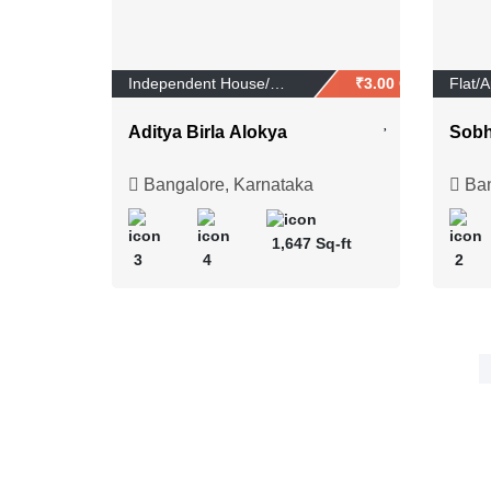
Independent House/Vi...
₹3.00 Crores
Flat/
Aditya Birla Alokya
Sobh
Bangalore, Karnataka
Ban
1,647 Sq-ft
3
4
2