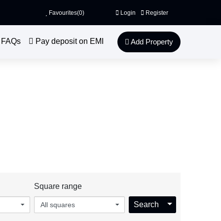
Favourites(
0
)
Login
Register
FAQs
Pay deposit on EMI
Add Property
o discover our wonderful properties.
ingstonGate.com
Square range
Toggle Dropdo
Search
All squares