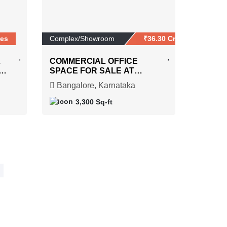
res
Complex/Showroom
₹36.30 Crores
L
COMMERCIAL OFFICE
SPACE FOR SALE AT
ON
RAJARAJESHWARI
Bangalore, Karnataka
NAGAR
3,300 Sq-ft