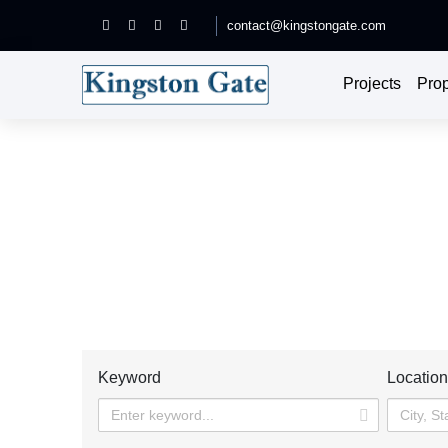
contact@kingstongate.com
Projects
Prop
Each place is a good choice, it wil
Home
Prope
Keyword
Locatio