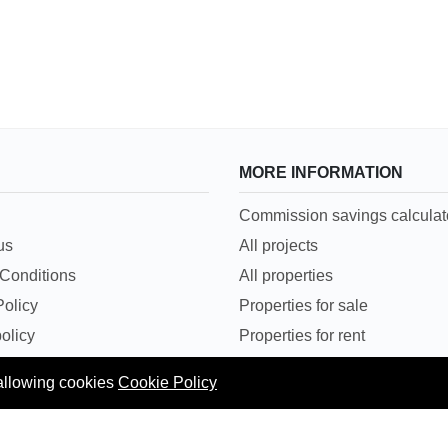
MORE INFORMATION
Commission savings calculat
us
All projects
Conditions
All properties
Policy
Properties for sale
olicy
Properties for rent
rticles
Flat/Apartment
 allowing cookies
Cookie Policy
sit on EMI
Properties in Mumbai - For S
Properties in Mumbai - For R