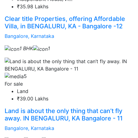
₹35.98 Lakhs
Clear title Properties, offering Affordable
Villa, in BENGALURU, KA - Bangalore -12
Bangalore, Karnataka
1 BHK
1
5
For sale
Land
₹39.00 Lakhs
Land is about the only thing that can’t fly
away. IN BENGALURU, KA Bangalore - 11
Bangalore, Karnataka