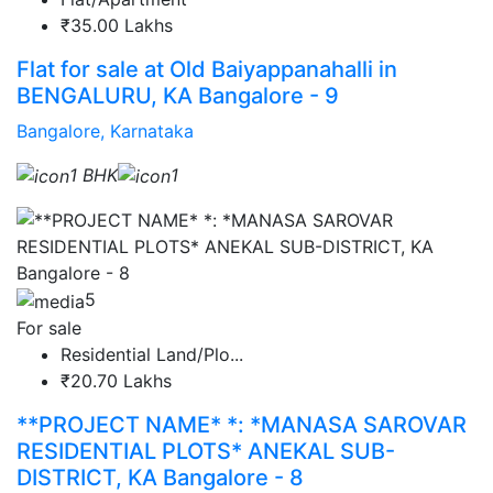
₹35.00 Lakhs
Flat for sale at Old Baiyappanahalli in
BENGALURU, KA Bangalore - 9
Bangalore, Karnataka
1 BHK
1
5
For sale
Residential Land/Plo...
₹20.70 Lakhs
**PROJECT NAME* *: *MANASA SAROVAR
RESIDENTIAL PLOTS* ANEKAL SUB-
DISTRICT, KA Bangalore - 8