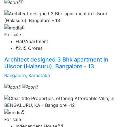
30
6
For sale
Flat/Apartment
₹2.15 Crores
Architect designed 3 Bhk apartment in
Ulsoor (Halasuru), Bangalore - 13
Bangalore, Karnataka
3
3
5
For sale
Independent House/Vi...