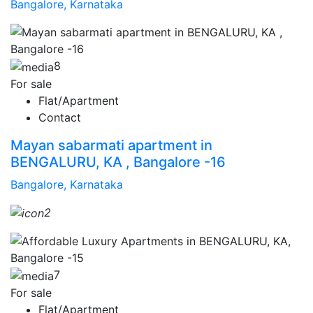
Bangalore, Karnataka
8
For sale
Flat/Apartment
Contact
Mayan sabarmati apartment in
BENGALURU, KA , Bangalore -16
Bangalore, Karnataka
2
7
For sale
Flat/Apartment