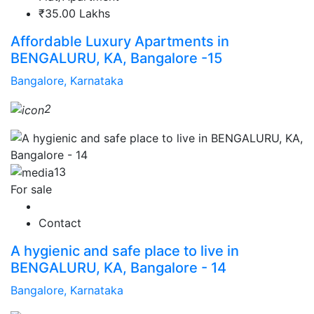
₹35.00 Lakhs
Affordable Luxury Apartments in
BENGALURU, KA, Bangalore -15
Bangalore, Karnataka
2
13
For sale
Contact
A hygienic and safe place to live in
BENGALURU, KA, Bangalore - 14
Bangalore, Karnataka