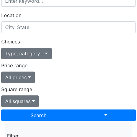
Location
Choices
Type, category...
Price range
All prices
Square range
All squares
Search
Toggle Drop
Filter