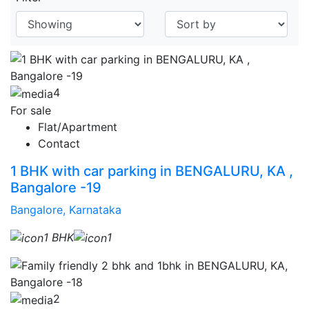
4
For sale
Flat/Apartment
Contact
1 BHK with car parking in BENGALURU, KA ,
Bangalore -19
Bangalore, Karnataka
1 BHK
1
2