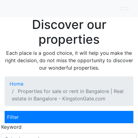
Discover our
properties
Each place is a good choice, it will help you make the
right decision, do not miss the opportunity to discover
our wonderful properties.
Home
Properties for sale or rent in Bangalore | Real
estate in Bangalore - KingstonGate.com
Filter
Keyword