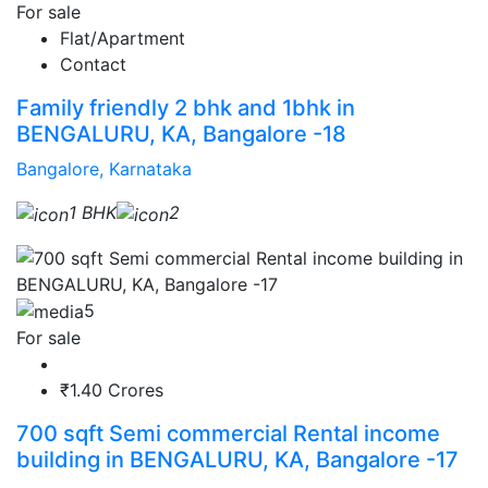
For sale
Flat/Apartment
Contact
Family friendly 2 bhk and 1bhk in
BENGALURU, KA, Bangalore -18
Bangalore, Karnataka
1 BHK
2
5
For sale
₹1.40 Crores
700 sqft Semi commercial Rental income
building in BENGALURU, KA, Bangalore -17