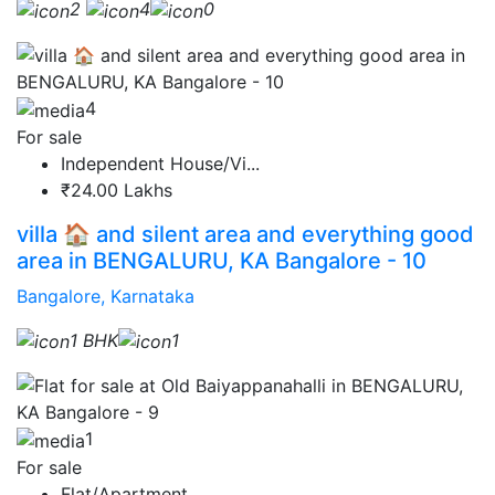
2
4
0
4
For sale
Independent House/Vi...
₹24.00 Lakhs
villa 🏠 and silent area and everything good
area in BENGALURU, KA Bangalore - 10
Bangalore, Karnataka
1 BHK
1
1
For sale
Flat/Apartment