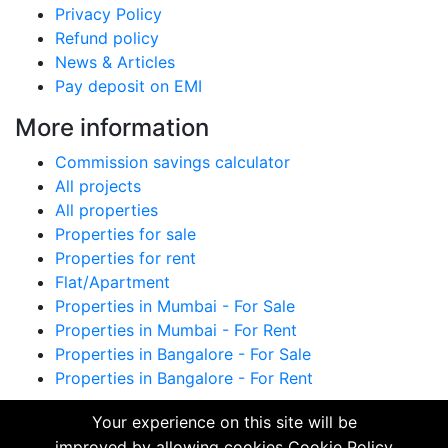
Privacy Policy
Refund policy
News & Articles
Pay deposit on EMI
More information
Commission savings calculator
All projects
All properties
Properties for sale
Properties for rent
Flat/Apartment
Properties in Mumbai - For Sale
Properties in Mumbai - For Rent
Properties in Bangalore - For Sale
Properties in Bangalore - For Rent
All trademarks, logos and names are properties of
Your experience on this site will be
their respective owners. All Rights Reserved. ©
improved by allowing cookies
Cookie Policy