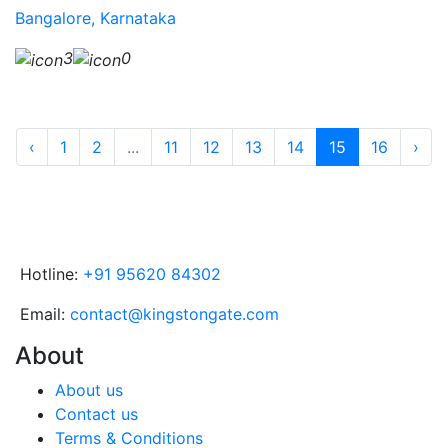
Bangalore, Karnataka
3
0
‹
1
2
...
11
12
13
14
15
16
›
Hotline:
+91 95620 84302
Email:
contact@kingstongate.com
About
About us
Contact us
Terms & Conditions